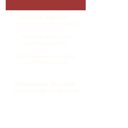
General Inquiries:
cornellmocktrial@cornell.edu
President:
Audrey Cho
asc345@cornell.edu
Vice President:
Jack Spillner
jms975@cornell.edu
Recruitment Inquiries:
VP Recruitment:
Ellie Bleharski
ekb86@cornell.edu
BRIC Inquiries:
cornellmocktrial.bric@gmail.com