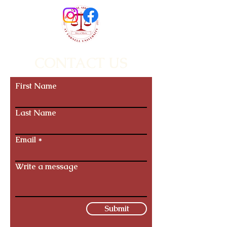
CONTACT US
First Name
Last Name
Email
Write a message
Submit