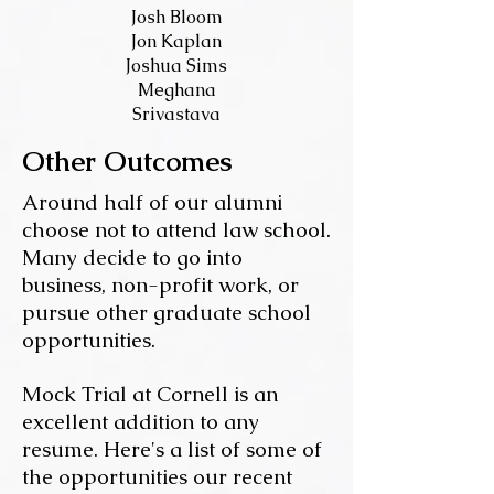
Josh Bloom
Jon Kaplan
Joshua Sims
Meghana
Srivastava
Other Outcomes
Around half of our alumni
choose not to attend law school.
Many decide to go into
business, non-profit work, or
pursue other graduate school
opportunities.
Mock Trial at Cornell is an
excellent addition to any
resume. Here's a list of some of
the opportunities our recent