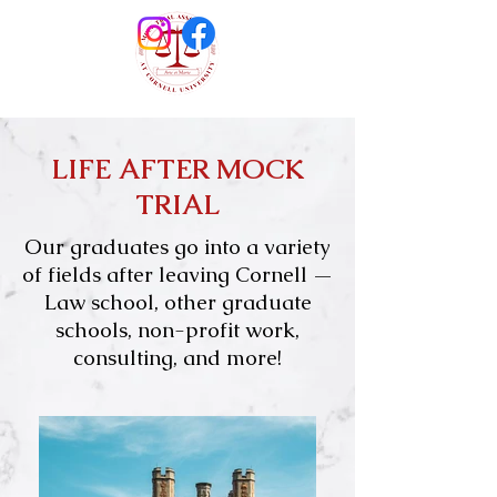
LIFE AFTER MOCK
TRIAL
Our graduates go into a variety
of fields after leaving Cornell —
L
aw school, other graduate
schools, non-profit work,
consulting, and more!