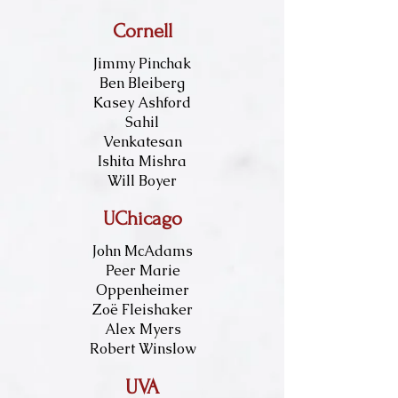
Cornell
Jimmy Pinchak
Ben Bleiberg
Kasey Ashford
Sahil
Venkatesan
Ishita Mishra
Will Boyer
UChicago
John McAdams
Peer Marie
Oppenheimer
Zoë Fleishaker
Alex Myers
Robert Winslow
UVA