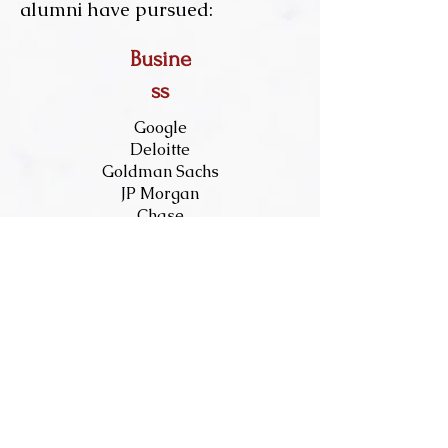
alumni have pursued: ​
Busine
ss
Google
Deloitte
Goldman Sachs
JP Morgan
Chase
McKinsey &
Company
PwC
Restaurant
Brands Int.
Ernst and Young
Oracle
Oliver Wyman
Uber
Wayfair