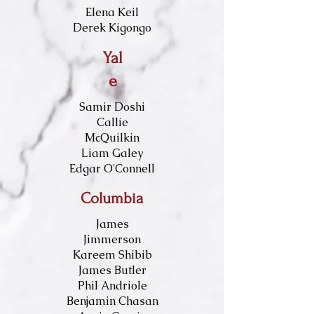
Elena Keil
Derek Kigongo
Yal
e
Samir Doshi
Callie
McQuilkin
Liam Galey
Edgar O'Connell
Columbia
James
Jimmerson
Kareem Shibib
James Butler
Phil Andriole
Benjamin Chasan