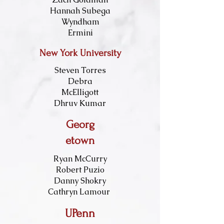
Hannah Subega
Wyndham
Ermini
New York University
Steven Torres
Debra
McElligott
Dhruv Kumar
Georg
etown
Ryan McCurry
Robert Puzio
Danny Shokry
Cathryn Lamour
UPenn