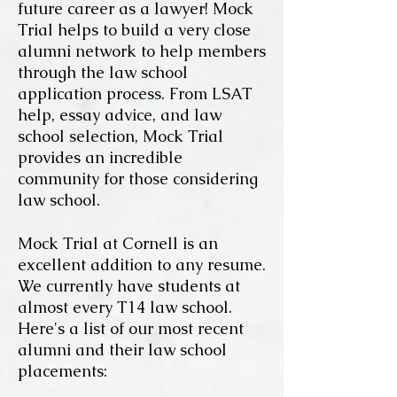
future career as a lawyer! Mock
Trial helps to build a very close
alumni network to help members
through the law school
application process. From LSAT
help, essay advice, and law
school selection, Mock Trial
provides an incredible
community for those considering
law school.
Mock Trial at Cornell is an
excellent addition to any resume.
We currently have students at
almost every T14 law school.
Here's a list of our most recent
alumni and their law school
placements: ​