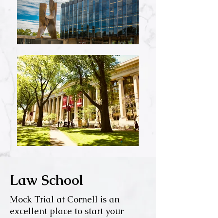
Law School
Mock Trial at Cornell is an
excellent place to start your