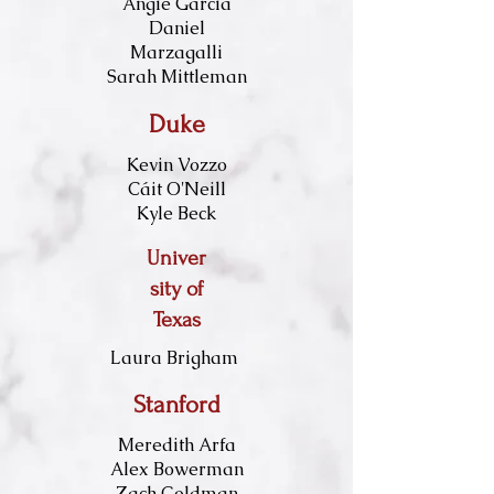
Angie Garcia​
Daniel
Marzagalli
Sarah Mittleman
Duke
Kevin Vozzo
Cáit O'Neill
Kyle Beck
Univer
sity of
Texas
Laura Brigham
Stanford
Meredith Arfa
Alex Bowerman
Zach Goldman