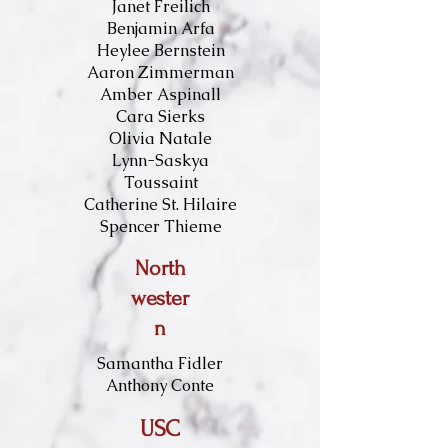
Janet Freilich
Benjamin Arfa
Heylee Bernstein
Aaron Zimmerman
Amber Aspinall
Cara Sierks
Olivia Natale
Lynn-Saskya
Toussaint
Catherine St. Hilaire
Spencer Thieme
North
wester
n
Samantha Fidler
Anthony Conte
USC