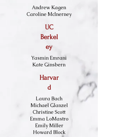
Andrew Kagen​​​
Caroline McInerney
UC
Berkel
ey
Yasmin Emrani
Kate Ginsbern
Harvar
d
Laura Bach
Michael Glanzel
Christine Scott
Emma LoMastro
Emily Miller
Howard Block