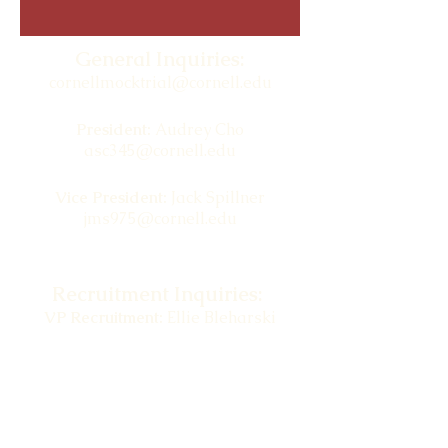
General Inquiries:
cornellmocktrial@cornell.edu
President:
Audrey Cho
asc345@cornell.edu
Vice President:
Jack Spillner
jms975@cornell.edu
Recruitment Inquiries:
VP Recruitment:
Ellie Bleharski
ekb86@cornell.edu
BRIC Inquiries:
cornellmocktrial.bric@gmail.com