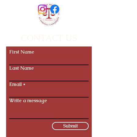
CONTACT US
First Name
Last Name
Email
Write a message
Submit